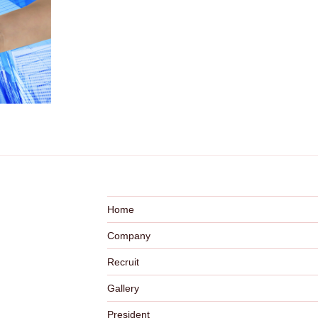
Home
Company
Recruit
Gallery
President