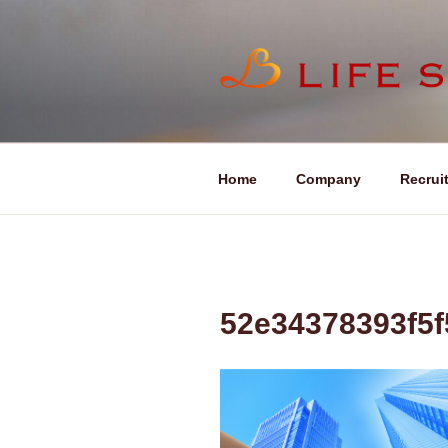
コ
ン
テ
ン
LIFE SOU
ツ
へ
ス
キ
Home
Company
Recrui
ッ
プ
52e34378393f5f