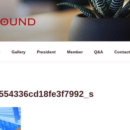
ND (ライフサウンド)
t
Gallery
President
Member
Q&A
Contact
554336cd18fe3f7992_s